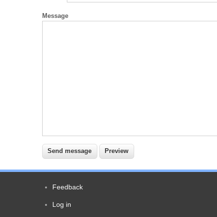
Message
Feedback
Footer
Log in
User
menu