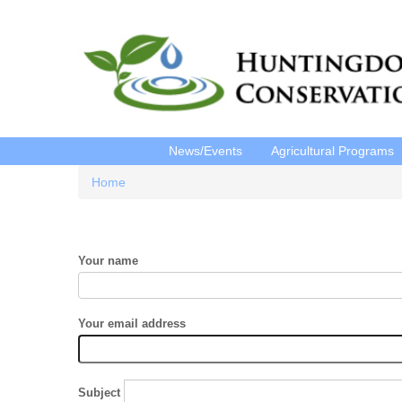
News/Events
Agricultural Programs
Home
Breadcrumb
Your name
Your email address
Subject