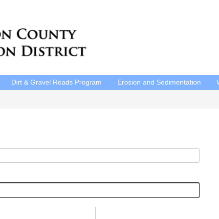
Dirt & Gravel Roads Program
Erosion and Sedimentation