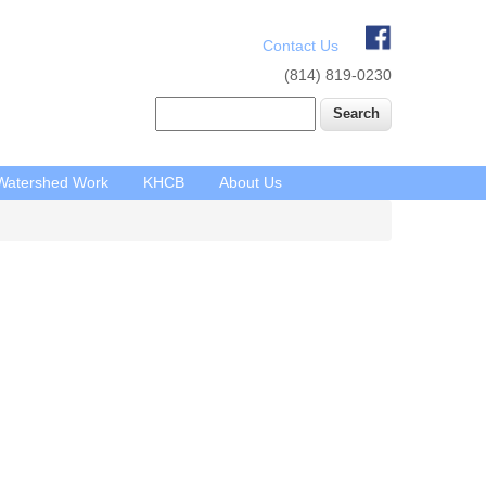
Contact Us
(814) 819-0230
Search
Watershed Work
KHCB
About Us
Main
navigation