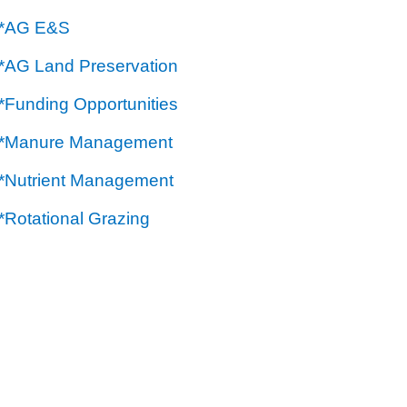
**AG E&S
**AG Land Preservation
*Funding Opportunities
**Manure Management
**Nutrient Management
*Rotational Grazing