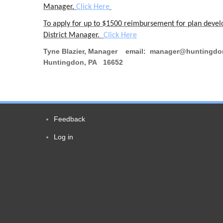
Manager.
Click Here
To apply for up to $1500 reimbursement for plan developm
District Manager.
Click Here
Tyne Blazier, Manager email: manager@huntingdon
Huntingdon, PA 16652
Feedback
Footer
Log in
User
menu
account
menu