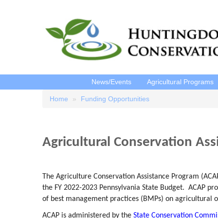
News/Events
Agricultural Programs
Home
Funding Opportunities
Breadcrumb
Agricultural Conservation As
The Agriculture Conservation Assistance Program (ACA
the FY 2022-2023 Pennsylvania State Budget. ACAP prov
of best management practices (BMPs) on agricultural 
ACAP is administered by the
State Conservation Commi