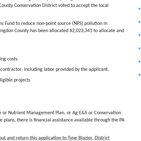
unty Conservation District voted to accept the local
s Fund to reduce non-point source (NPS) pollution in
gdon County has been allocated $2,023,341 to allocate and
*
ing costs.
 contractor, including labor provided by the applicant.
*
igible projects
re or Nutrient Management Plan, or Ag E&S or Conservation
 plans, there is financial assistance available through the PA
t and return this application to Tyne Blazier, District