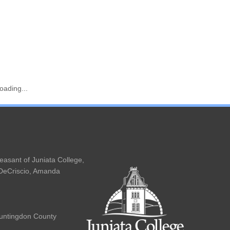
oading...
Main
navigation
easant of Juniata College,
 DeCriscio, Amanda
Huntingdon County