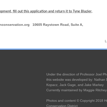
ent, fill out this application and return it to Tyne Blazier,
conservation.org 10605 Raystown Road, Suite A,
L
Under the direction of Professor Joel Ph
this website was developed by: Nathan
Kopacz, Jack Gage, and Jake Markey
Currently maintained by Maggie Ritchey
Photos and content © Copyright 2018 
Conservation District