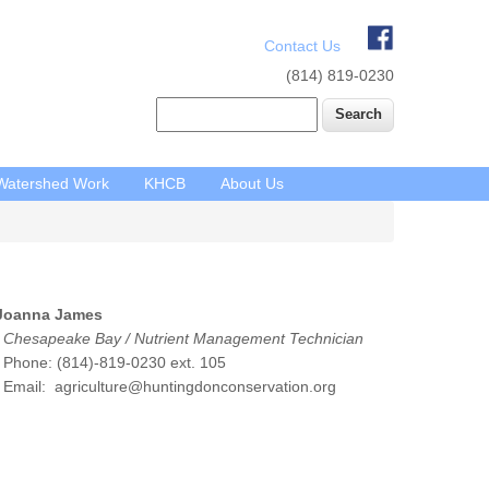
Contact Us
(814) 819-0230
Search
Watershed Work
KHCB
About Us
Joanna James
Chesapeake Bay / Nutrient Management Technician
hone: (814)-819-0230 ext. 105
Email: agriculture@huntingdonconservation.org