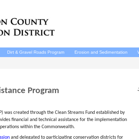
Dirt & Gravel Roads Program
Erosion and Sedimentation
sistance Program
P
P) was created through the Clean Streams Fund established by
ides financial and technical assistance for the implementation
operations within the Commonwealth.
ssion
and delegated to participating conservation districts for