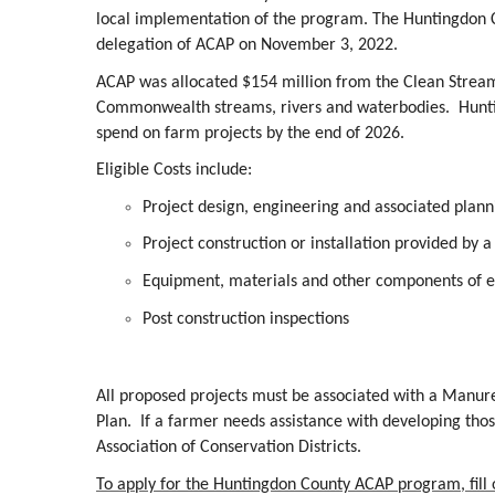
local implementation of the program. The Huntingdon Co
delegation of ACAP on November 3, 2022.
ACAP was allocated $154 million from the Clean Stream
Commonwealth streams, rivers and waterbodies. Huntin
spend on farm projects by the end of 2026.
Eligible Costs include:
Project design, engineering and associated plann
Project construction or installation provided by a
Equipment, materials and other components of el
Post construction inspections
All proposed projects must be associated with a Manu
Plan. If a farmer needs assistance with developing those
Association of Conservation Districts.
To apply for the Huntingdon County ACAP program, fill ou