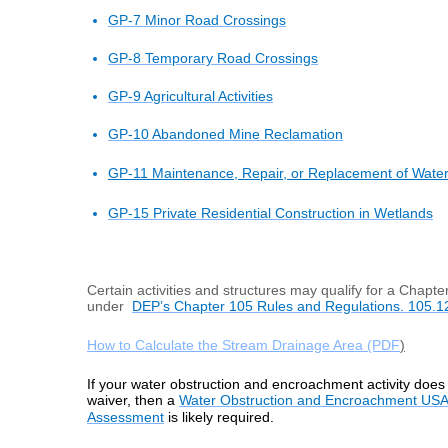
GP-7 Minor Road Crossings
GP-8 Temporary Road Crossings
GP-9 Agricultural Activities
GP-10 Abandoned Mine Reclamation
GP-11
Maintenance, Repair, or Replacement of Wate
GP-15 Private Residential Construction in Wetlands
Certain activities and structures may qualify for a Chapte
under
DEP’s Chapter 105 Rules and Regulations. 105.1
How to Calculate the Stream Drainage Area (PDF
)
If your water obstruction and encroachment activity does 
waiver, then a
Water Obstruction and Encroachment USA
Assessment
is likely required.