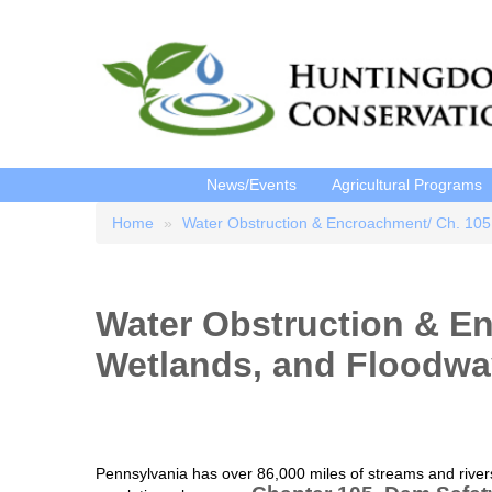
News/Events
Agricultural Programs
Home
Water Obstruction & Encroachment/ Ch. 105
Breadcrumb
Water Obstruction & E
Wetlands, and Floodw
Pennsylvania has over 86,000 miles of streams and rivers