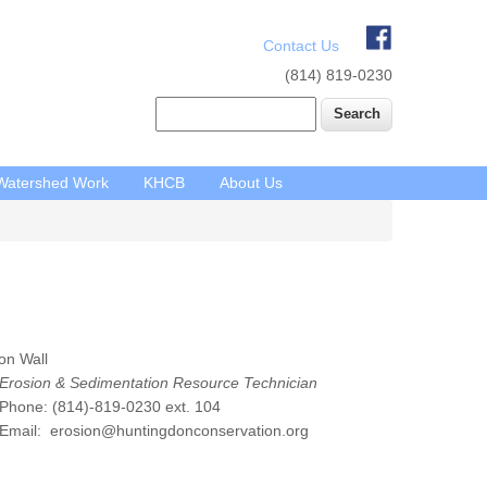
Contact Us
(814) 819-0230
Search
Watershed Work
KHCB
About Us
on Wall
Erosion & Sedimentation Resource Technician
hone: (814)-819-0230 ext. 104
mail: erosion@huntingdonconservation.org