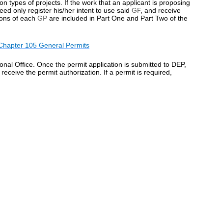
 types of projects. If the work that an applicant is proposing
eed only register his/her intent to use said
GP
, and receive
ions of each
GP
are included in Part One and Part Two of the
Chapter 105 General Permits
al Office. Once the permit application is submitted to DEP,
 receive the permit authorization. If a permit is required,