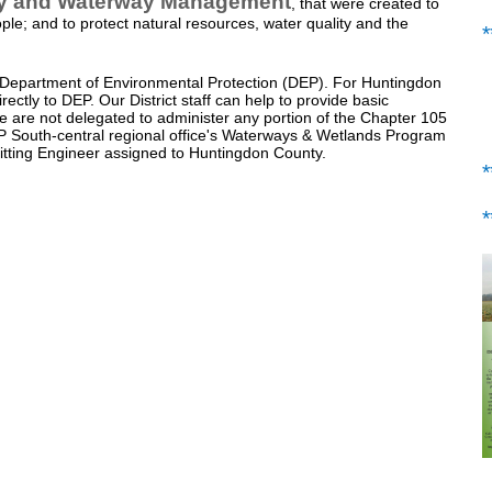
ty and Waterway Management
, that were created to
ople; and to protect natural resources, water quality and the
 Department of Environmental Protection (DEP). For Huntingdon
ectly to DEP. Our District staff can help to provide basic
we are not delegated to administer any portion of the Chapter 105
EP South-central regional office's Waterways & Wetlands Program
itting Engineer assigned to Huntingdon County.