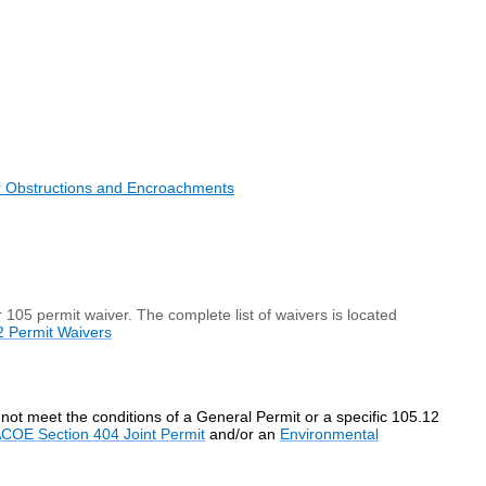
r Obstructions and Encroachments
r 105 permit waiver. The complete list of waivers is located
2 Permit Waivers
not meet the conditions of a General Permit or a specific 105.12
COE Section 404 Joint Permit
and/or an
Environmental