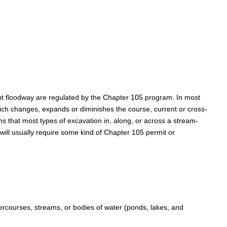
cent floodway are regulated by the Chapter 105 program. In most
which changes, expands or diminishes the course, current or cross-
s that most types of excavation in, along, or across a stream-
 will usually require some kind of Chapter 105 permit or
rcourses, streams, or bodies of water (ponds, lakes, and