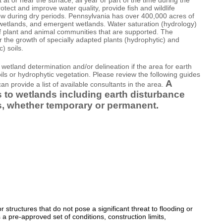
ect and improve water quality, provide fish and wildlife
low during dry periods. Pennsylvania has over 400,000 acres of
wetlands, and emergent wetlands. Water saturation (hydrology)
of plant and animal communities that are supported. The
r the growth of specially adapted plants (hydrophytic) and
) soils.
wetland determination and/or delineation if the area for earth
ils or hydrophytic vegetation. Please review the following guides
A
an provide a list of available consultants in the area.
ts to wetlands including earth disturbance
ures, whether temporary or permanent.
 structures that do not pose a significant threat to flooding or
 a pre-approved set of conditions, construction limits,