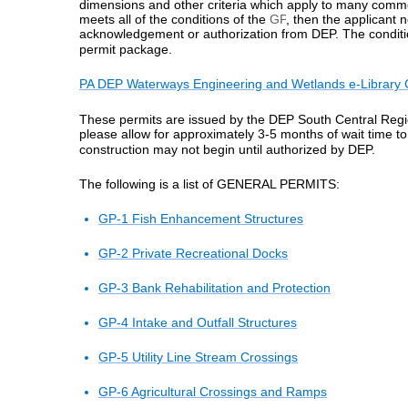
dimensions and other criteria which apply to many common
meets all of the conditions of the
GP
, then the applicant n
acknowledgement or authorization from DEP. The condit
permit package.
PA DEP Waterways Engineering and Wetlands e-Library 
These permits are issued by the DEP South Central Region
please allow for approximately
3-5 months
of wait time to
construction may not begin until authorized by DEP.
The following is a list of GENERAL PERMITS:
GP-1 Fish Enhancement Structures
GP-2 Private Recreational Docks
GP-3 Bank Rehabilitation and Protection
GP-4 Intake and Outfall Structures
GP-5 Utility Line Stream Crossings
GP-6 Agricultural Crossings and Ramps