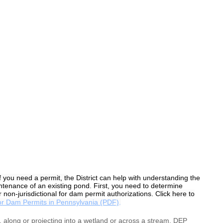
f you need a permit, t
he District can help with understanding the
tenance of an existing pond. First, you need to determine
 non-jurisdictional for dam permit authorizations. C
lick here to
or Dam Permits in Pennsylvania (PDF)
.
in, along or projecting into a wetland or across a stream, DEP