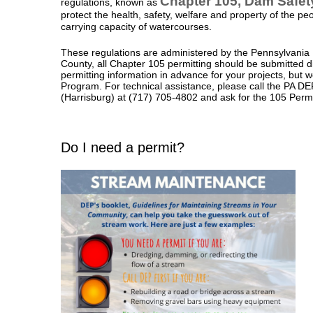
Chapter 105, Dam Safe
regulations, known as
protect the health, safety, welfare and property of the pe
carrying capacity of watercourses.
These regulations are administered by the Pennsylvania
County, all Chapter 105 permitting should be submitted dir
permitting information in advance for your projects, but 
Program. For technical assistance, please call the PA D
(Harrisburg) at
(717) 705-4802
and
ask for the 105 Perm
Do I need a permit?