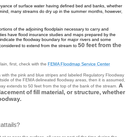
yance of surface water having defined bed and banks, whether
n mind, many streams do dry up in the summer months, however,
rtions of the adjoining floodplain necessary to carry and
ties have flood insurance studies and maps prepared by the
icate the floodway boundary for major rivers and some
50 feet from the
 considered to extend from the stream to
ain, first, check with the
FEMA Floodmap Service Center
 with the pink and blue stripes and labeled Regulatory Floodway
utside of the FEMA delineated floodway areas, then it is assumed,
A
way extends to 50 feet from the top of the bank of the stream.
acement of fill material, or structure, whether
loodway.
attails?
at or near the surface, all year or part of the time during the