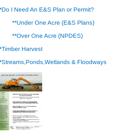
**Do I Need An E&S Plan or Permit?
**Under One Acre (E&S Plans)
**Over One Acre (NPDES)
**Timber Harvest
**Streams,Ponds,Wetlands & Floodways