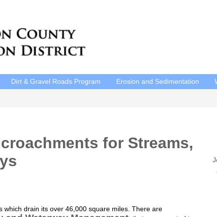
Dirt & Gravel Roads Program
Erosion and Sedimentation
ncroachments for Streams,
ays
J
P
E
 which drain its over 46,000 square miles. There are