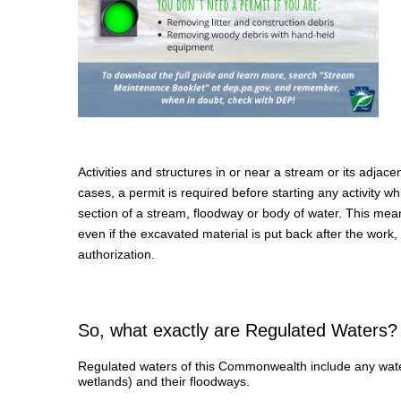
Activities and structures in or near a stream or its adja
cases, a permit is required before starting any activity 
section of a stream, floodway or body of water. This mean
even if the excavated material is put back after the work,
authorization.
So, what exactly are Regulated Waters?
Regulated waters of this Commonwealth include any wate
wetlands) and their floodways.