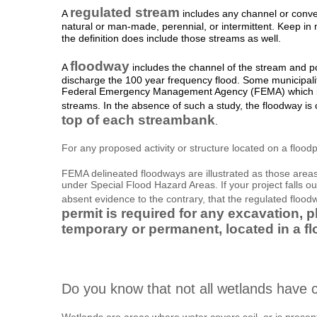
regulated stream
A
includes any channel or conve
natural or man-made, perennial, or intermittent. Keep i
the definition does include those streams as well.
floodway
A
includes the channel of the stream and po
discharge the 100 year frequency flood. Some municipali
Federal Emergency Management Agency (FEMA) which ind
streams. In the absence of such a study, the floodway is
top of each streambank
.
For any proposed activity or structure located on a floodpl
FEMA delineated floodways are illustrated as those areas
under Special Flood Hazard Areas. If your project falls o
absent evidence to the contrary, that the regulated flood
permit is required for any excavation, pl
temporary or permanent, located in a f
Do you know that not all wetlands have c
Wetlands are areas where water covers soil, or is present 