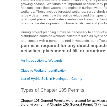
growing season. Wetlands are important because they prot
habitats, store floodwaters and maintain surface water f
wetlands. These include forested wetlands, scrub-shrub 
largely determines how the soil develops and the types 
prolonged presence of water creates conditions that favo
promote the development of characteristic wetland (hydric
During project planning it may be necessary to conduct a 
disturbance contains wetland indicators such as hydric so
and consult with a person trained in wetlands; our office c
permit is required for any direct impac
activities, placement of fill, or struct
An Introduction to Wetlands
Clues to Wetland Identification
List of Hydric Soils in Huntingdon County
Types of Chapter 105 Permits
Chapter 105 General Permits were created for activities or
the environment. A
Chapter 105 General Permit
(
GP
) has