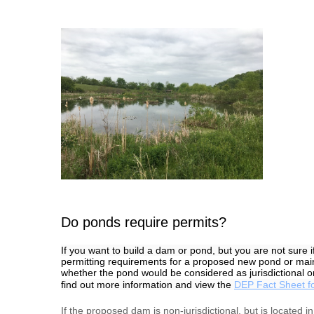
Do ponds require permits?
If you want to build a dam or pond, but you are not sure i
permitting requirements for a proposed new pond or main
whether the pond would be considered as jurisdictional or
find out more information and view the
DEP Fact Sheet f
If the proposed dam is non-jurisdictional, but is located 